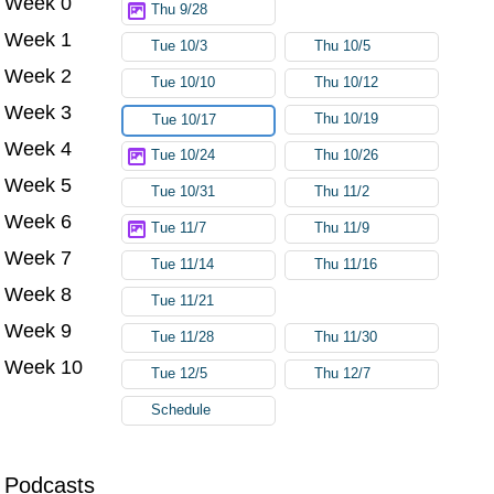
Week 0
Thu 9/28
Week 1
Tue 10/3
Thu 10/5
Week 2
Tue 10/10
Thu 10/12
Week 3
Thu 10/19
Tue 10/17
Week 4
Tue 10/24
Thu 10/26
Week 5
Tue 10/31
Thu 11/2
Week 6
Tue 11/7
Thu 11/9
Week 7
Tue 11/14
Thu 11/16
Week 8
Tue 11/21
Week 9
Tue 11/28
Thu 11/30
Week 10
Tue 12/5
Thu 12/7
Schedule
Podcasts