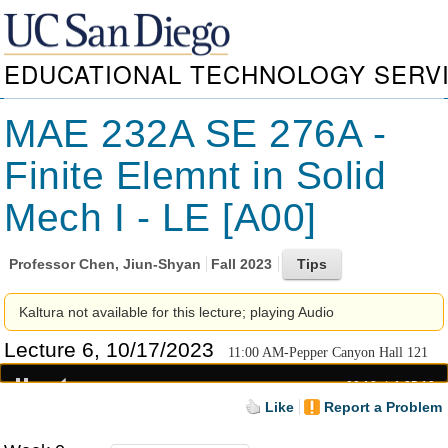
EDUCATIONAL TECHNOLOGY SERV
MAE 232A SE 276A -
Finite Elemnt in Solid
Mech I - LE [A00]
Professor
Chen, Jiun-Shyan
Fall 2023
Kaltura not available for this lecture; playing Audio
Lecture 6, 10/17/2023
11:00 AM-Pepper Canyon Hall 121
00:18
1:25:10
Like
Report a Problem