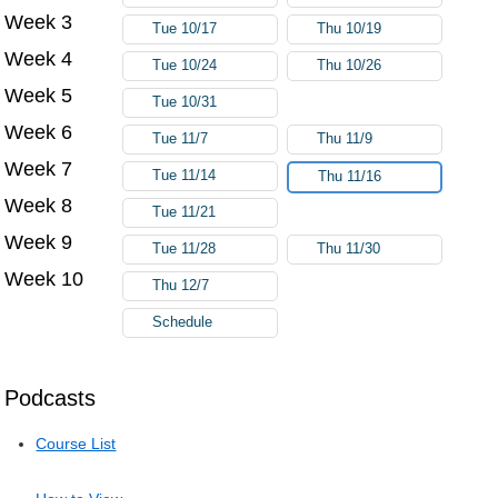
Week 3
Tue 10/17
Thu 10/19
Week 4
Tue 10/24
Thu 10/26
Week 5
Tue 10/31
Week 6
Tue 11/7
Thu 11/9
Week 7
Tue 11/14
Thu 11/16
Week 8
Tue 11/21
Week 9
Tue 11/28
Thu 11/30
Week 10
Thu 12/7
Schedule
Podcasts
Course List