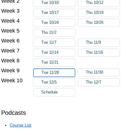
Week 2
Tue 10/10
Thu 10/12
Week 3
Tue 10/17
Thu 10/19
Week 4
Tue 10/24
Thu 10/26
Week 5
Thu 11/2
Week 6
Tue 11/7
Thu 11/9
Week 7
Tue 11/14
Thu 11/16
Week 8
Tue 11/21
Week 9
Thu 11/30
Tue 11/28
Week 10
Tue 12/5
Thu 12/7
Schedule
Podcasts
Course List