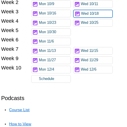
Week 2
Try again
Mon 10/9
Wed 10/11
Week 3
Mon 10/16
Wed 10/18
Week 4
Mon 10/23
Wed 10/25
Week 5
Mon 10/30
Week 6
Mon 11/6
Week 7
Mon 11/13
Wed 11/15
Week 9
Mon 11/27
Wed 11/29
Week 10
Mon 12/4
Wed 12/6
Schedule
Podcasts
Course List
How to View