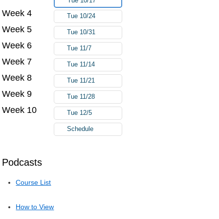
Tue 10/17
Week 4
Tue 10/24
Week 5
Tue 10/31
Week 6
Tue 11/7
Week 7
Tue 11/14
Week 8
Tue 11/21
Week 9
Tue 11/28
Week 10
Tue 12/5
Schedule
Podcasts
Course List
How to View