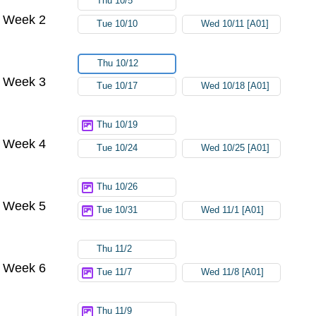
Thu 10/5
Week 2
Tue 10/10
Wed 10/11 [A01]
Thu 10/12
Week 3
Tue 10/17
Wed 10/18 [A01]
Thu 10/19
Week 4
Tue 10/24
Wed 10/25 [A01]
Thu 10/26
Week 5
Tue 10/31
Wed 11/1 [A01]
Thu 11/2
Week 6
Tue 11/7
Wed 11/8 [A01]
Thu 11/9