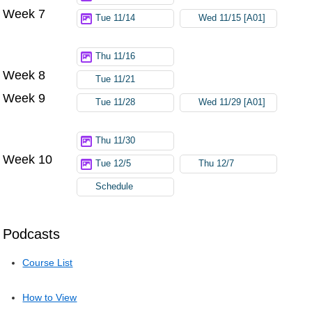
Week 7
Tue 11/14
Wed 11/15 [A01]
Thu 11/16
Week 8
Tue 11/21
Week 9
Tue 11/28
Wed 11/29 [A01]
Thu 11/30
Week 10
Tue 12/5
Thu 12/7
Schedule
Podcasts
Course List
How to View