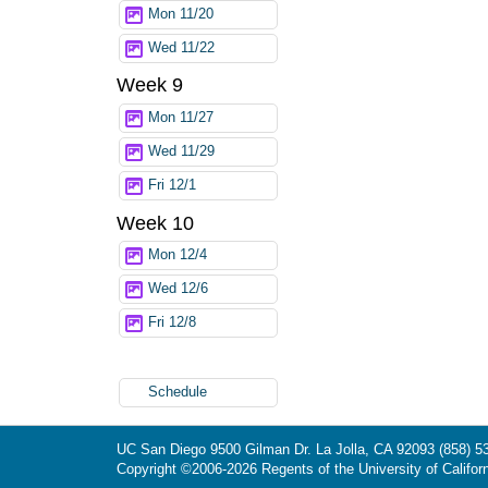
Mon 11/20
Wed 11/22
Week 9
Mon 11/27
Wed 11/29
Fri 12/1
Week 10
Mon 12/4
Wed 12/6
Fri 12/8
Schedule
UC San Diego
9500 Gilman Dr.
La Jolla, CA 92093
(858) 5
Copyright ©
2006-2026
Regents of the University of Californ