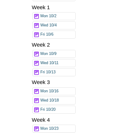
Week 1
Mon 10/2
Wed 10/4
Fri 10/6
Week 2
Mon 10/9
Wed 10/11
Fri 10/13
Week 3
Mon 10/16
Wed 10/18
Fri 10/20
Week 4
Mon 10/23