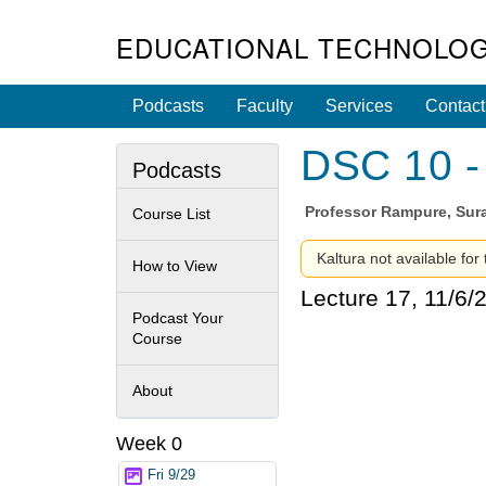
EDUCATIONAL TECHNOLOG
Podcasts
Faculty
Services
Contact
DSC 10 - 
Podcasts
Professor
Rampure, Sura
Course List
Kaltura not available for
How to View
Lecture 17, 11/6/
Podcast Your
Course
About
Week 0
Fri 9/29