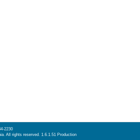
34-2230
ia. All rights reserved. 1.6.1.51 Production