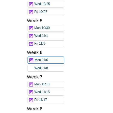
Wed 10/25
Fri 10/27
Week 5
Mon 10/30
Wed 11/1
Fri 11/3
Week 6
Mon 11/6
Wed 11/8
Week 7
Mon 11/13
Wed 11/15
Fri 11/17
Week 8