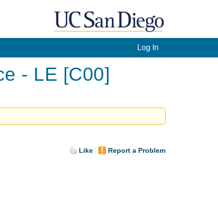
Log In
ce - LE [C00]
Like
Report a Problem
.