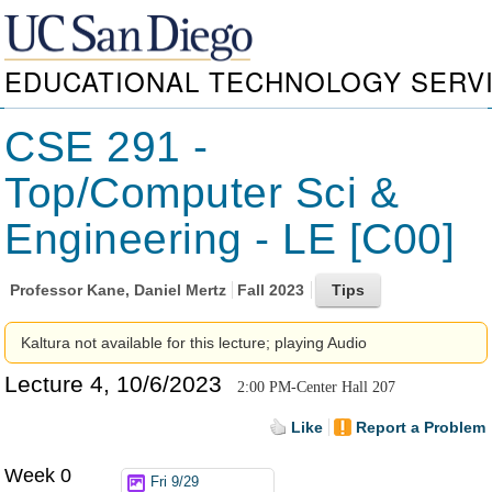
EDUCATIONAL TECHNOLOGY SERV
CSE 291 -
Top/Computer Sci &
Engineering - LE [C00]
Professor
Kane, Daniel Mertz
Fall 2023
Kaltura not available for this lecture; playing Audio
Lecture 4, 10/6/2023
2:00 PM-Center Hall 207
Like
Report a Problem
Week 0
Fri 9/29