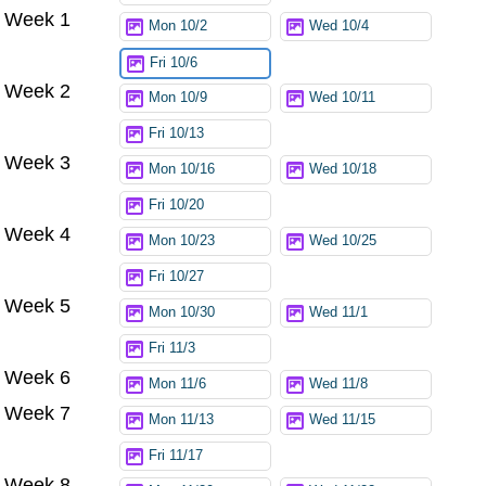
Week 1
Mon 10/2
Wed 10/4
Fri 10/6
Week 2
Mon 10/9
Wed 10/11
Fri 10/13
Week 3
Mon 10/16
Wed 10/18
Fri 10/20
Week 4
Mon 10/23
Wed 10/25
Fri 10/27
Week 5
Mon 10/30
Wed 11/1
Fri 11/3
Week 6
Mon 11/6
Wed 11/8
Week 7
Mon 11/13
Wed 11/15
Fri 11/17
Week 8