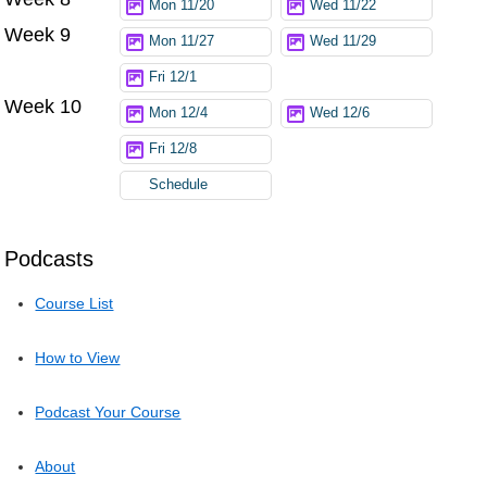
Mon 11/20
Wed 11/22
Week 9
Mon 11/27
Wed 11/29
Fri 12/1
Week 10
Mon 12/4
Wed 12/6
Fri 12/8
Schedule
Podcasts
Course List
How to View
Podcast Your Course
About