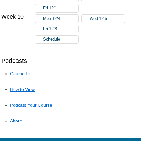
Fri 12/1
Week 10
Mon 12/4
Wed 12/6
Fri 12/8
Schedule
Podcasts
Course List
How to View
Podcast Your Course
About