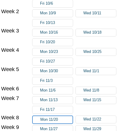
Fri 10/6
Week 2
Mon 10/9
Wed 10/11
Fri 10/13
Week 3
Mon 10/16
Wed 10/18
Fri 10/20
Week 4
Mon 10/23
Wed 10/25
Fri 10/27
Week 5
Mon 10/30
Wed 11/1
Fri 11/3
Week 6
Mon 11/6
Wed 11/8
Week 7
Mon 11/13
Wed 11/15
Fri 11/17
Week 8
Wed 11/22
Mon 11/20
Week 9
Mon 11/27
Wed 11/29