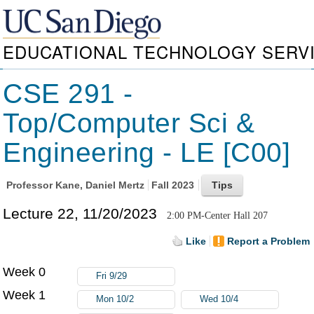
EDUCATIONAL TECHNOLOGY SERV
CSE 291 -
Top/Computer Sci &
Engineering - LE [C00]
Professor
Kane, Daniel Mertz
Fall 2023
Lecture 22, 11/20/2023
2:00 PM-Center Hall 207
Like
Report a Problem
Week 0
Fri 9/29
Week 1
Mon 10/2
Wed 10/4