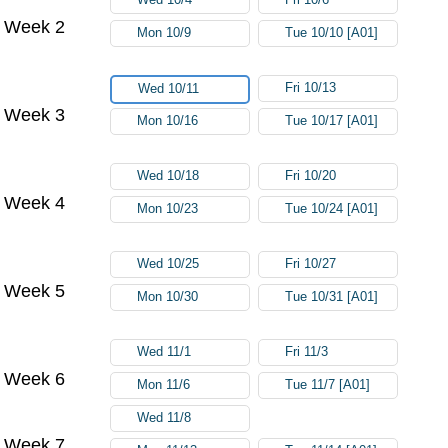
Week 2
Mon 10/9
Tue 10/10 [A01]
Fri 10/13
Wed 10/11
Week 3
Mon 10/16
Tue 10/17 [A01]
Wed 10/18
Fri 10/20
Week 4
Mon 10/23
Tue 10/24 [A01]
Wed 10/25
Fri 10/27
Week 5
Mon 10/30
Tue 10/31 [A01]
Wed 11/1
Fri 11/3
Week 6
Mon 11/6
Tue 11/7 [A01]
Wed 11/8
Week 7