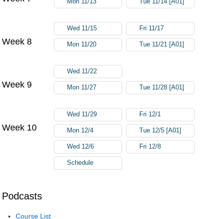
Mon 11/13
Tue 11/14 [A01]
Wed 11/15
Fri 11/17
Week 8
Mon 11/20
Tue 11/21 [A01]
Wed 11/22
Week 9
Mon 11/27
Tue 11/28 [A01]
Wed 11/29
Fri 12/1
Week 10
Mon 12/4
Tue 12/5 [A01]
Wed 12/6
Fri 12/8
Schedule
Podcasts
Course List