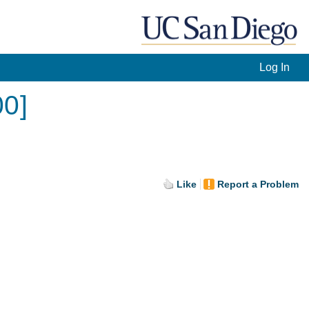
Log In
00]
Like
Report a Problem