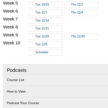
Week 5
Tue 10/31
Thu 11/2
Week 6
Tue 11/7
Thu 11/9
Week 7
Tue 11/14
Week 8
Tue 11/21
Week 9
Tue 11/28
Thu 11/30
Week 10
Tue 12/5
Schedule
Podcasts
Course List
How to View
Podcast Your Course