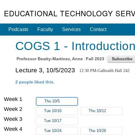
EDUCATIONAL TECHNOLOGY SERV
Podcasts
Faculty
Services
Contact
COGS 1 - Introduction
Professor
Beatty-Martinez, Anne
Fall 2023
Lecture 3, 10/5/2023
12:30 PM-Galbraith Hall 242
2 people liked this.
Week 1
Thu 10/5
Week 2
Tue 10/10
Thu 10/12
Week 3
Tue 10/17
Week 4
Tue 10/24
Thu 10/26