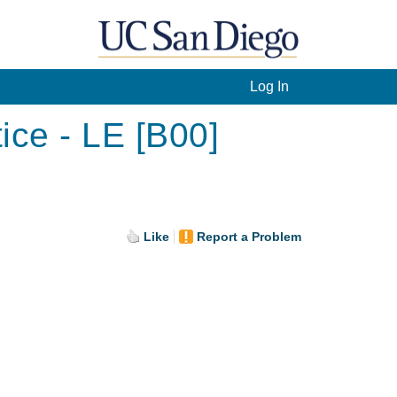
Log In
ice - LE [B00]
Like
Report a Problem
.