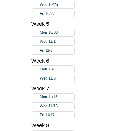
Wed 10/25
Fri 10/27
Week 5
Mon 10/30
Wed 11/1
Fri 11/3
Week 6
Mon 11/6
Wed 11/8
Week 7
Mon 11/13
Wed 11/15
Fri 11/17
Week 8