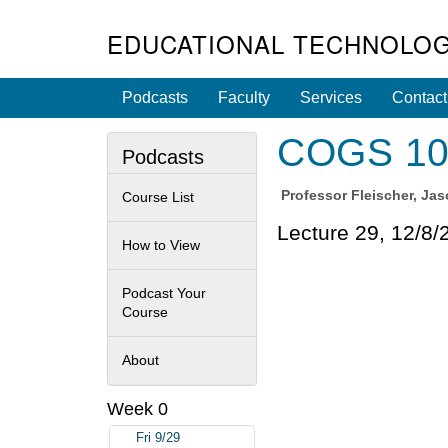
EDUCATIONAL TECHNOLOG
Podcasts
Faculty
Services
Contact
COGS 108 
Podcasts
Professor
Fleischer, Ja
Course List
Lecture 29, 12/8/
How to View
Podcast Your
Course
About
Week 0
Fri 9/29