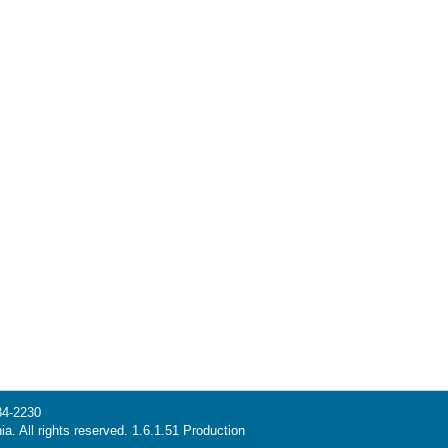
34-2230
ia. All rights reserved. 1.6.1.51 Production