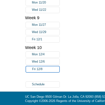
Mon 11/20
Wed 11/22
Week 9
Mon 11/27
Wed 11/29
Fri 12/1
Week 10
Mon 12/4
Wed 12/6
Fri 12/8
Schedule
UC San Diego
9500 Gilman Dr.
La Jolla, CA 92093
(858) 5
Copyright ©
2006-2026
Regents of the University of Californ