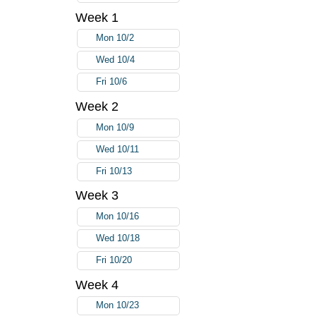
Week 1
Mon 10/2
Wed 10/4
Fri 10/6
Week 2
Mon 10/9
Wed 10/11
Fri 10/13
Week 3
Mon 10/16
Wed 10/18
Fri 10/20
Week 4
Mon 10/23