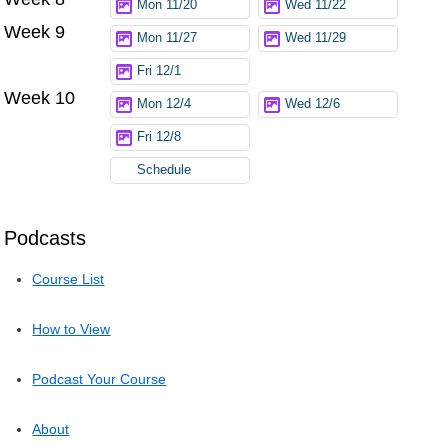
Mon 11/20
Wed 11/22
Week 9
Mon 11/27
Wed 11/29
Fri 12/1
Week 10
Mon 12/4
Wed 12/6
Fri 12/8
Schedule
Podcasts
Course List
How to View
Podcast Your Course
About