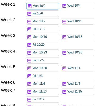
Week 1
Wed 10/4
Mon 10/2
Fri 10/6
Week 2
Mon 10/9
Wed 10/11
Fri 10/13
Week 3
Mon 10/16
Wed 10/18
Fri 10/20
Week 4
Mon 10/23
Wed 10/25
Fri 10/27
Week 5
Mon 10/30
Wed 11/1
Fri 11/3
Week 6
Mon 11/6
Wed 11/8
Week 7
Mon 11/13
Wed 11/15
Fri 11/17
Week 8