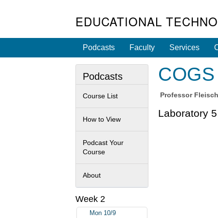
EDUCATIONAL TECHNO
Podcasts
Faculty
Services
C
COGS 1
Podcasts
Professor
Fleisc
Course List
Laboratory 5
How to View
Podcast Your
Course
About
Week 2
Mon 10/9