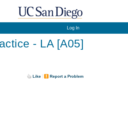
Log In
ctice - LA [A05]
Like
Report a Problem
.