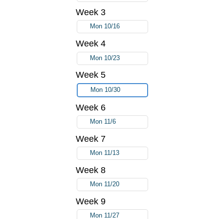
Week 3
Mon 10/16
Week 4
Mon 10/23
Week 5
Mon 10/30
Week 6
Mon 11/6
Week 7
Mon 11/13
Week 8
Mon 11/20
Week 9
Mon 11/27