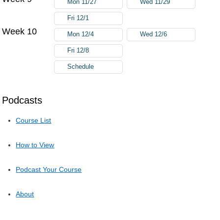
Mon 11/27
Wed 11/29
Fri 12/1
Week 10
Mon 12/4
Wed 12/6
Fri 12/8
Schedule
Podcasts
Course List
How to View
Podcast Your Course
About