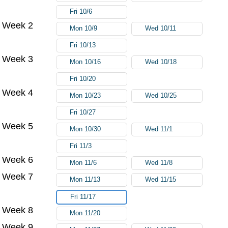
Fri 10/6
Week 2
Mon 10/9
Wed 10/11
Fri 10/13
Week 3
Mon 10/16
Wed 10/18
Fri 10/20
Week 4
Mon 10/23
Wed 10/25
Fri 10/27
Week 5
Mon 10/30
Wed 11/1
Fri 11/3
Week 6
Mon 11/6
Wed 11/8
Week 7
Mon 11/13
Wed 11/15
Fri 11/17
Week 8
Mon 11/20
Week 9