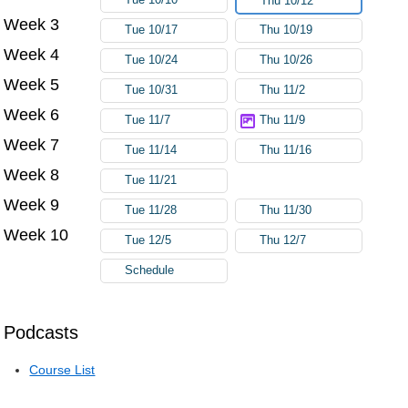
Thu 10/12
Week 3
Tue 10/17
Thu 10/19
Week 4
Tue 10/24
Thu 10/26
Week 5
Tue 10/31
Thu 11/2
Week 6
Tue 11/7
Thu 11/9
Week 7
Tue 11/14
Thu 11/16
Week 8
Tue 11/21
Week 9
Tue 11/28
Thu 11/30
Week 10
Tue 12/5
Thu 12/7
Schedule
Podcasts
Course List