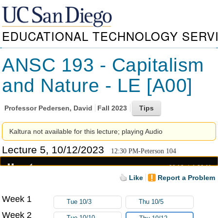
EDUCATIONAL TECHNOLOGY SERV
ANSC 193 - Capitalism
and Nature - LE [A00]
Professor
Pedersen, David
Fall 2023
Kaltura not available for this lecture; playing Audio
Lecture 5, 10/12/2023
12:30 PM-Peterson 104
00:19
1:20:11
Like
Report a Problem
Week 1
Tue 10/3
Thu 10/5
Week 2
Tue 10/10