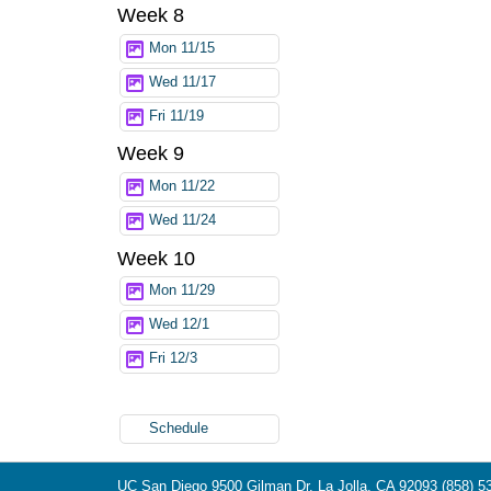
Week 8
Mon 11/15
Wed 11/17
Fri 11/19
Week 9
Mon 11/22
Wed 11/24
Week 10
Mon 11/29
Wed 12/1
Fri 12/3
Schedule
UC San Diego
9500 Gilman Dr.
La Jolla, CA 92093
(858) 5