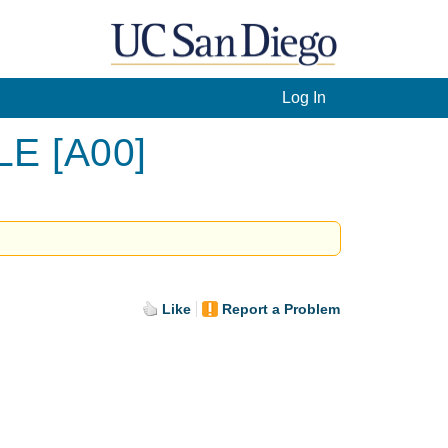
Log In
LE [A00]
Like
Report a Problem
.