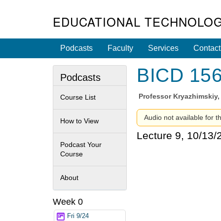
EDUCATIONAL TECHNOLOG
Podcasts
Faculty
Services
Contact
BICD 156 
Podcasts
Professor
Kryazhimskiy,
Course List
Audio not available for th
How to View
Lecture 9, 10/13/
Podcast Your
Course
About
Week 0
Fri 9/24