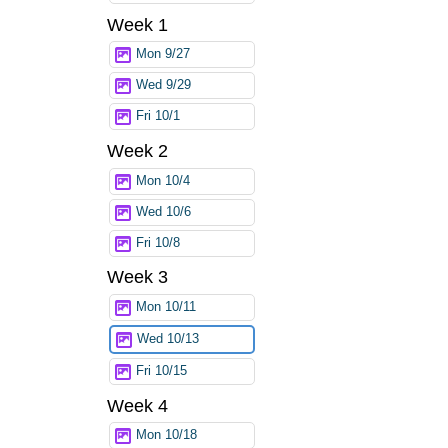
Week 1
Mon 9/27
Wed 9/29
Fri 10/1
Week 2
Mon 10/4
Wed 10/6
Fri 10/8
Week 3
Mon 10/11
Wed 10/13
Fri 10/15
Week 4
Mon 10/18