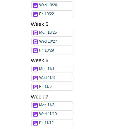
Wed 10/20
Fri 10/22
Week 5
Mon 10/25
Wed 10/27
Fri 10/29
Week 6
Mon 11/1
Wed 11/3
Fri 11/5
Week 7
Mon 11/8
Wed 11/10
Fri 11/12