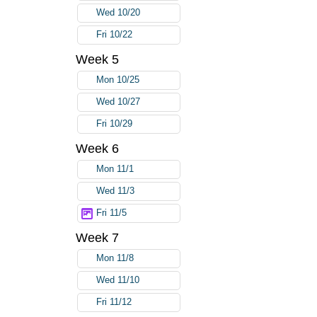
Wed 10/20
Fri 10/22
Week 5
Mon 10/25
Wed 10/27
Fri 10/29
Week 6
Mon 11/1
Wed 11/3
Fri 11/5
Week 7
Mon 11/8
Wed 11/10
Fri 11/12