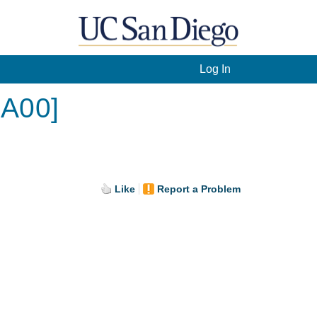
Log In
[A00]
Like
Report a Problem
.