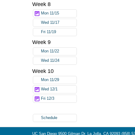
Week 8
Mon 11/15
Wed 11/17
Fri 11/19
Week 9
Mon 11/22
Wed 11/24
Week 10
Mon 11/29
Wed 12/1
Fri 12/3
Schedule
UC San Diego
9500 Gilman Dr.
La Jolla, CA 92093
(858) 5