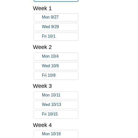
Week 1
Mon 9/27
Wed 9/29
Fri 10/1
Week 2
Mon 10/4
Wed 10/6
Fri 10/8
Week 3
Mon 10/11
Wed 10/13
Fri 10/15
Week 4
Mon 10/18