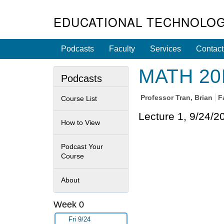
EDUCATIONAL TECHNOLOG
Podcasts
Faculty
Services
Contact
MATH 20E 
Podcasts
Professor
Tran, Brian
F
Course List
Lecture 1, 9/24/2
How to View
Podcast Your
Course
About
Week 0
Fri 9/24