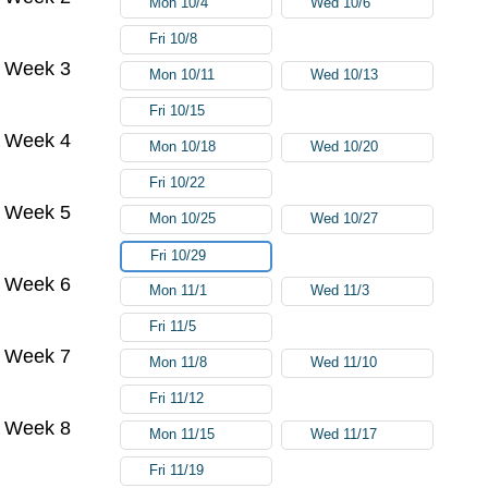
Mon 10/4
Wed 10/6
Fri 10/8
Week 3
Mon 10/11
Wed 10/13
Fri 10/15
Week 4
Mon 10/18
Wed 10/20
Fri 10/22
Week 5
Mon 10/25
Wed 10/27
Fri 10/29
Week 6
Mon 11/1
Wed 11/3
Fri 11/5
Week 7
Mon 11/8
Wed 11/10
Fri 11/12
Week 8
Mon 11/15
Wed 11/17
Fri 11/19