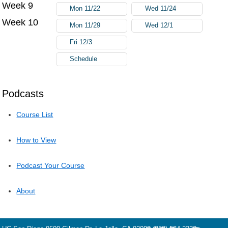
Week 9
Mon 11/22
Wed 11/24
Week 10
Mon 11/29
Wed 12/1
Fri 12/3
Schedule
Podcasts
Course List
How to View
Podcast Your Course
About