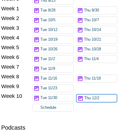
Thu 9/23
Week 1
Tue 9/28
Thu 9/30
Week 2
Tue 10/5
Thu 10/7
Week 3
Tue 10/12
Thu 10/14
Week 4
Tue 10/19
Thu 10/21
Week 5
Tue 10/26
Thu 10/28
Week 6
Tue 11/2
Thu 11/4
Week 7
Tue 11/9
Week 8
Tue 11/16
Thu 11/18
Week 9
Tue 11/23
Week 10
Tue 11/30
Thu 12/2
Schedule
Podcasts