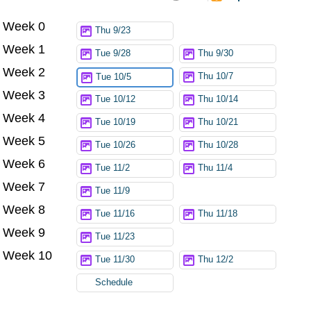
Week 0
Try again
Thu 9/23
Week 1
Tue 9/28
Thu 9/30
Week 2
Thu 10/7
Tue 10/5
Week 3
Tue 10/12
Thu 10/14
Week 4
Tue 10/19
Thu 10/21
Week 5
Tue 10/26
Thu 10/28
Week 6
Tue 11/2
Thu 11/4
Week 7
Tue 11/9
Week 8
Tue 11/16
Thu 11/18
Week 9
Tue 11/23
Week 10
Tue 11/30
Thu 12/2
Schedule