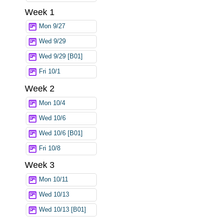
Week 1
Mon 9/27
Wed 9/29
Wed 9/29 [B01]
Fri 10/1
Week 2
Mon 10/4
Wed 10/6
Wed 10/6 [B01]
Fri 10/8
Week 3
Mon 10/11
Wed 10/13
Wed 10/13 [B01]