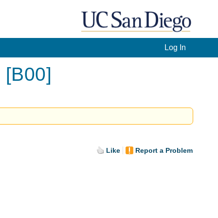
Log In
 [B00]
Like
Report a Problem
.