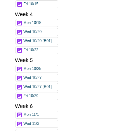
Fri 10/15
Week 4
Mon 10/18
Wed 10/20
Wed 10/20 [B01]
Fri 10/22
Week 5
Mon 10/25
Wed 10/27
Wed 10/27 [B01]
Fri 10/29
Week 6
Mon 11/1
Wed 11/3