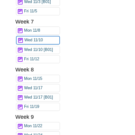
Wed 11/3 [B01]
Fri 11/5
Week 7
Mon 11/8
Wed 11/10
Wed 11/10 [B01]
Fri 11/12
Week 8
Mon 11/15
Wed 11/17
Wed 11/17 [B01]
Fri 11/19
Week 9
Mon 11/22