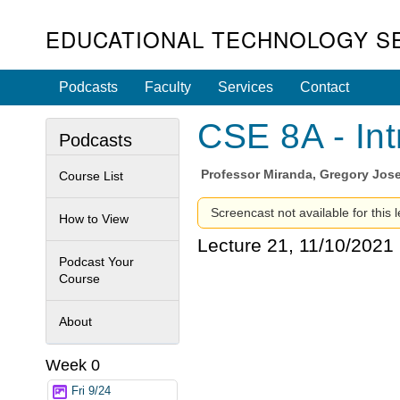
EDUCATIONAL TECHNOLOGY S
Podcasts
Faculty
Services
Contact
CSE 8A - Int
Podcasts
Professor
Miranda, Gregory Jos
Course List
Screencast not available for this l
How to View
Lecture 21, 11/10/2021
Podcast Your
Course
About
Week 0
Fri 9/24