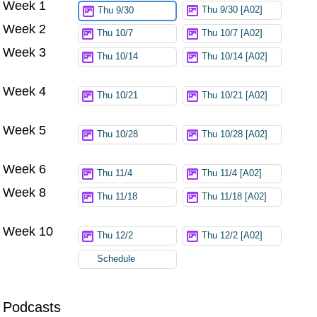
Week 1
Thu 9/30 [A02]
Thu 9/30
Week 2
Thu 10/7
Thu 10/7 [A02]
Week 3
Thu 10/14
Thu 10/14 [A02]
Week 4
Thu 10/21
Thu 10/21 [A02]
Week 5
Thu 10/28
Thu 10/28 [A02]
Week 6
Thu 11/4
Thu 11/4 [A02]
Week 8
Thu 11/18
Thu 11/18 [A02]
Week 10
Thu 12/2
Thu 12/2 [A02]
Schedule
Podcasts