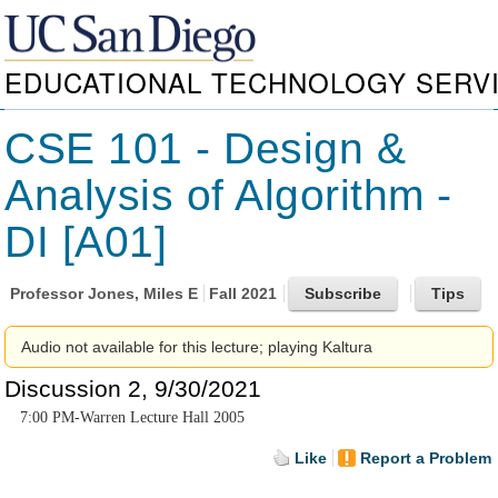
EDUCATIONAL TECHNOLOGY SERV
CSE 101 - Design &
Analysis of Algorithm -
DI [A01]
Professor
Jones, Miles E
Fall 2021
Audio not available for this lecture; playing Kaltura
Discussion 2, 9/30/2021
7:00 PM-Warren Lecture Hall 2005
Like
Report a Problem