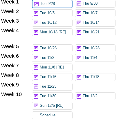
Week 1
Thu 9/30
Tue 9/28
Week 2
Tue 10/5
Thu 10/7
Week 3
Tue 10/12
Thu 10/14
Week 4
Mon 10/18 [RE]
Thu 10/21
Week 5
Tue 10/26
Thu 10/28
Week 6
Tue 11/2
Thu 11/4
Week 7
Mon 11/8 [RE]
Week 8
Tue 11/16
Thu 11/18
Week 9
Tue 11/23
Week 10
Tue 11/30
Thu 12/2
Sun 12/5 [RE]
Schedule