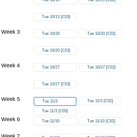
Tue 10/13 [C03]
Week 3
Tue 10/20
Tue 10/20 [C02]
Tue 10/20 [C03]
Week 4
Tue 10/27
Tue 10/27 [C02]
Tue 10/27 [C03]
Week 5
Tue 11/3 [C02]
Tue 11/3
Tue 11/3 [C03]
Week 6
Tue 11/10
Tue 11/10 [C02]
Week 7