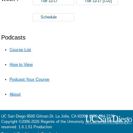
Tue 11/17
Tue 11/17 [C02]
Schedule
Podcasts
Course List
How to View
Podcast Your Course
About
UC San Diego
9500 Gilman Dr.
La Jolla, CA 92093
(858) 534-2230
Copyright ©
2006-2026
Regents of the University of California. All rights
reserved. 1.6.1.51 Production