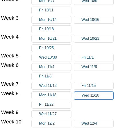
Mon 10/7
Wed 10/9
Fri 10/11
Week 3
Mon 10/14
Wed 10/16
Fri 10/18
Week 4
Mon 10/21
Wed 10/23
Fri 10/25
Week 5
Wed 10/30
Fri 11/1
Week 6
Mon 11/4
Wed 11/6
Fri 11/8
Week 7
Wed 11/13
Fri 11/15
Week 8
Mon 11/18
Wed 11/20
Fri 11/22
Week 9
Wed 11/27
Week 10
Mon 12/2
Wed 12/4