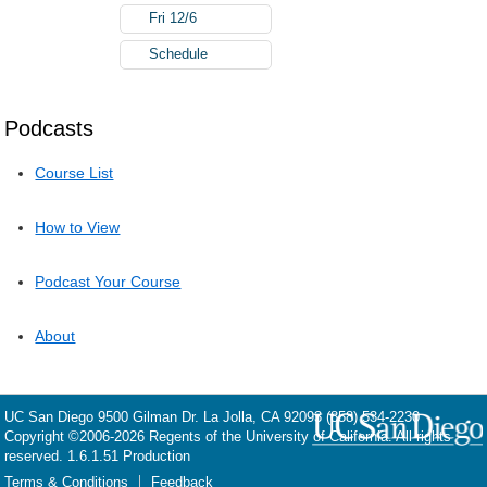
Fri 12/6
Schedule
Podcasts
Course List
How to View
Podcast Your Course
About
UC San Diego
9500 Gilman Dr.
La Jolla, CA 92093
(858) 534-2230
Copyright ©
2006-2026
Regents of the University of California. All rights
reserved. 1.6.1.51 Production
Terms & Conditions
Feedback