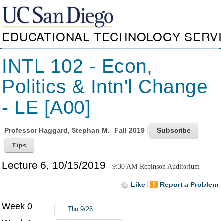
EDUCATIONAL TECHNOLOGY SERV
INTL 102 - Econ,
Politics & Intn'l Change
- LE [A00]
Professor
Haggard, Stephan M.
Fall 2019
Lecture 6, 10/15/2019
9:30 AM-Robinson Auditorium
Like
Report a Problem
Week 0
Thu 9/26