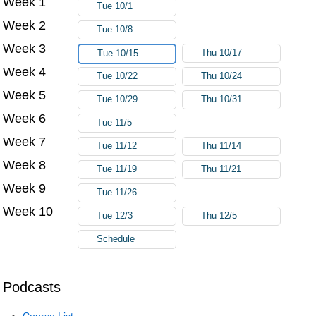
Week 1
Tue 10/1
Week 2
Tue 10/8
Week 3
Thu 10/17
Tue 10/15
Week 4
Tue 10/22
Thu 10/24
Week 5
Tue 10/29
Thu 10/31
Week 6
Tue 11/5
Week 7
Tue 11/12
Thu 11/14
Week 8
Tue 11/19
Thu 11/21
Week 9
Tue 11/26
Week 10
Tue 12/3
Thu 12/5
Schedule
Podcasts
Course List