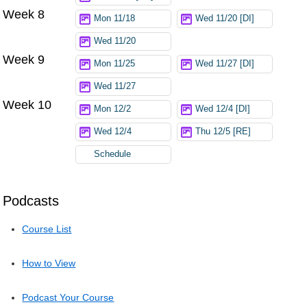
Week 8
Mon 11/18
Wed 11/20 [DI]
Wed 11/20
Week 9
Mon 11/25
Wed 11/27 [DI]
Wed 11/27
Week 10
Mon 12/2
Wed 12/4 [DI]
Wed 12/4
Thu 12/5 [RE]
Schedule
Podcasts
Course List
How to View
Podcast Your Course