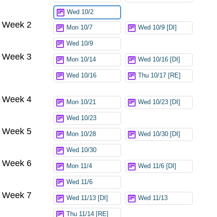
Wed 10/2
Week 2
Mon 10/7
Wed 10/9 [DI]
Wed 10/9
Week 3
Mon 10/14
Wed 10/16 [DI]
Wed 10/16
Thu 10/17 [RE]
Week 4
Mon 10/21
Wed 10/23 [DI]
Wed 10/23
Week 5
Mon 10/28
Wed 10/30 [DI]
Wed 10/30
Week 6
Mon 11/4
Wed 11/6 [DI]
Wed 11/6
Week 7
Wed 11/13 [DI]
Wed 11/13
Thu 11/14 [RE]