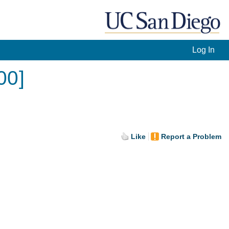
Log In
00]
Like
Report a Problem