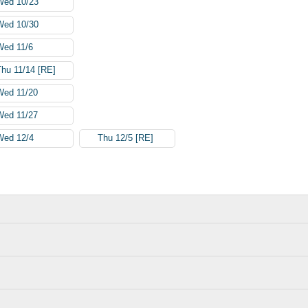
Wed 10/23
Wed 10/30
Wed 11/6
Thu 11/14 [RE]
Wed 11/20
Wed 11/27
Wed 12/4
Thu 12/5 [RE]