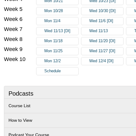
Mon 10/21
Wed 10/23 [DI]
Week 5
Mon 10/28
Wed 10/30 [DI]
Week 6
Mon 11/4
Wed 11/6 [DI]
Week 7
Wed 11/13 [DI]
Wed 11/13
Week 8
Mon 11/18
Wed 11/20 [DI]
Week 9
Mon 11/25
Wed 11/27 [DI]
Week 10
Mon 12/2
Wed 12/4 [DI]
Schedule
Podcasts
Course List
How to View
Podcast Your Course