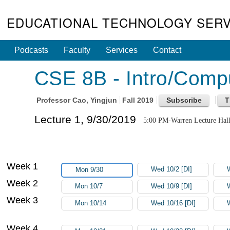
EDUCATIONAL TECHNOLOGY SERV
Podcasts
Faculty
Services
Contact
CSE 8B - Intro/Comput
Professor
Cao, Yingjun
Fall 2019
Lecture 1, 9/30/2019
5:00 PM-Warren Lecture Hal
Week 1
Wed 10/2 [DI]
Mon 9/30
Week 2
Mon 10/7
Wed 10/9 [DI]
Week 3
Mon 10/14
Wed 10/16 [DI]
Week 4