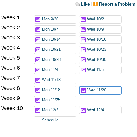
Like
Report a Problem
Week 1
Try again
Mon 9/30
Wed 10/2
Week 2
Mon 10/7
Wed 10/9
Week 3
Mon 10/14
Wed 10/16
Week 4
Mon 10/21
Wed 10/23
Week 5
Mon 10/28
Wed 10/30
Week 6
Mon 11/4
Wed 11/6
Week 7
Wed 11/13
Week 8
Mon 11/18
Wed 11/20
Week 9
Mon 11/25
Week 10
Mon 12/2
Wed 12/4
Schedule