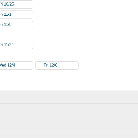
Fri 10/25
ri 11/1
ri 11/8
ri 11/22
Wed 12/4
Fri 12/6