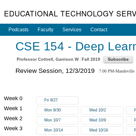
EDUCATIONAL TECHNOLOGY SERV
Podcasts
Faculty
Services
Contact
CSE 154 - Deep Learn
Professor
Cottrell, Garrison W
Fall 2019
Review Session, 12/3/2019
7:00 PM-Mandeville
Week 0
Fri 9/27
Week 1
Mon 9/30
Wed 10/2
F
Week 2
Mon 10/7
Wed 10/9
F
Week 3
Mon 10/14
Wed 10/16