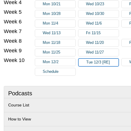
Week 4
Mon 10/21
Wed 10/23
Week 5
Mon 10/28
Wed 10/30
F
Week 6
Mon 11/4
Wed 11/6
F
Week 7
Wed 11/13
Fri 11/15
Week 8
Mon 11/18
Wed 11/20
F
Week 9
Mon 11/25
Wed 11/27
Week 10
Mon 12/2
Tue 12/3 [RE]
Schedule
Podcasts
Course List
How to View