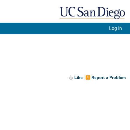
Log In
Like
Report a Problem