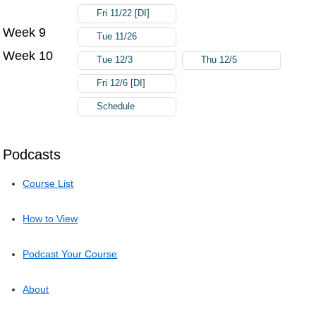
Fri 11/22 [DI]
Week 9
Tue 11/26
Week 10
Tue 12/3
Thu 12/5
Fri 12/6 [DI]
Schedule
Podcasts
Course List
How to View
Podcast Your Course
About