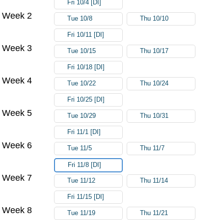
Fri 10/4 [DI]
Week 2
Tue 10/8
Thu 10/10
Fri 10/11 [DI]
Week 3
Tue 10/15
Thu 10/17
Fri 10/18 [DI]
Week 4
Tue 10/22
Thu 10/24
Fri 10/25 [DI]
Week 5
Tue 10/29
Thu 10/31
Fri 11/1 [DI]
Week 6
Tue 11/5
Thu 11/7
Fri 11/8 [DI]
Week 7
Tue 11/12
Thu 11/14
Fri 11/15 [DI]
Week 8
Tue 11/19
Thu 11/21