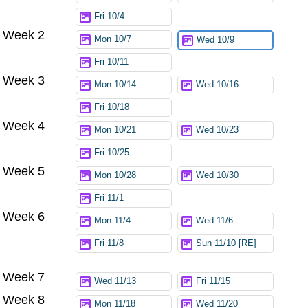
Fri 10/4
Week 2
Mon 10/7
Wed 10/9
Fri 10/11
Week 3
Mon 10/14
Wed 10/16
Fri 10/18
Week 4
Mon 10/21
Wed 10/23
Fri 10/25
Week 5
Mon 10/28
Wed 10/30
Fri 11/1
Week 6
Mon 11/4
Wed 11/6
Fri 11/8
Sun 11/10 [RE]
Week 7
Wed 11/13
Fri 11/15
Week 8
Mon 11/18
Wed 11/20