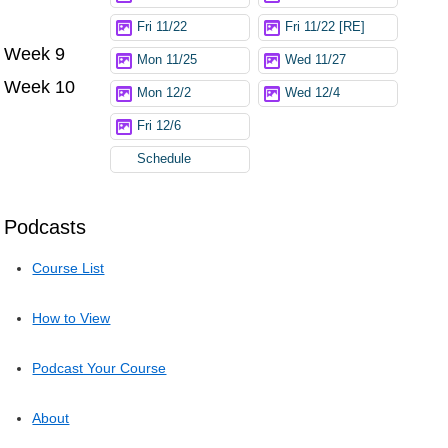
Fri 11/22
Fri 11/22 [RE]
Week 9
Mon 11/25
Wed 11/27
Week 10
Mon 12/2
Wed 12/4
Fri 12/6
Schedule
Podcasts
Course List
How to View
Podcast Your Course
About