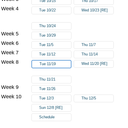
Tue 10/15
Thu 10/17
Week 4
Tue 10/22
Wed 10/23 [RE]
Thu 10/24
Week 5
Tue 10/29
Week 6
Tue 11/5
Thu 11/7
Week 7
Tue 11/12
Thu 11/14
Week 8
Wed 11/20 [RE]
Tue 11/19
Thu 11/21
Week 9
Tue 11/26
Week 10
Tue 12/3
Thu 12/5
Sun 12/8 [RE]
Schedule