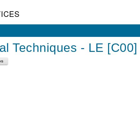
ICES
al Techniques - LE [C00]