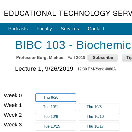
EDUCATIONAL TECHNOLOGY SERV
Podcasts
Faculty
Services
Contact
BIBC 103 - Biochemic
Professor
Burg, Michael
Fall 2019
Lecture 1, 9/26/2019
12:30 PM-York 4080A
Week 0
Thu 9/26
Week 1
Tue 10/1
Thu 10/3
Week 2
Tue 10/8
Thu 10/10
Week 3
Tue 10/15
Thu 10/17