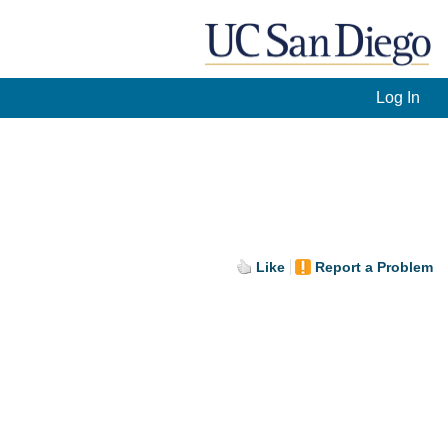
Log In
Like
Report a Problem