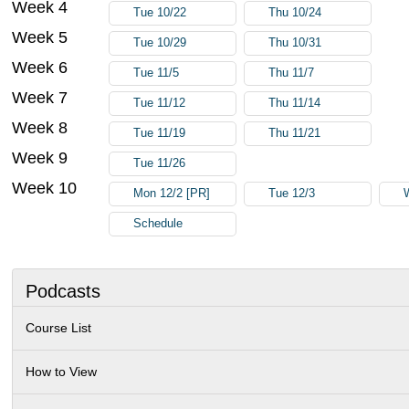
Week 4
Tue 10/22
Thu 10/24
Week 5
Tue 10/29
Thu 10/31
Week 6
Tue 11/5
Thu 11/7
Week 7
Tue 11/12
Thu 11/14
Week 8
Tue 11/19
Thu 11/21
Week 9
Tue 11/26
Week 10
Mon 12/2 [PR]
Tue 12/3
Schedule
Podcasts
Course List
How to View