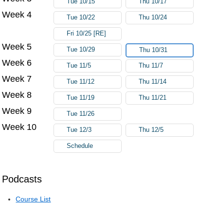
Tue 10/15
Thu 10/17
Week 4
Tue 10/22
Thu 10/24
Fri 10/25 [RE]
Week 5
Tue 10/29
Thu 10/31
Week 6
Tue 11/5
Thu 11/7
Week 7
Tue 11/12
Thu 11/14
Week 8
Tue 11/19
Thu 11/21
Week 9
Tue 11/26
Week 10
Tue 12/3
Thu 12/5
Schedule
Podcasts
Course List