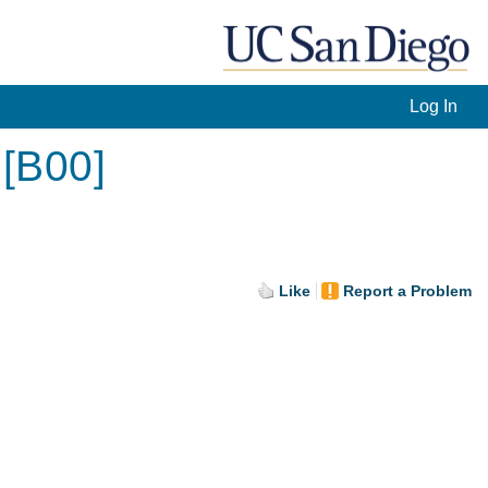
Log In
 [B00]
Like
Report a Problem