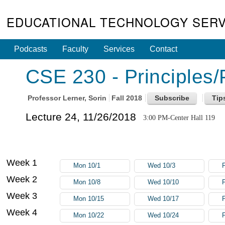
EDUCATIONAL TECHNOLOGY SERV
Podcasts
Faculty
Services
Contact
CSE 230 - Principles
Professor
Lerner, Sorin
Fall 2018
Lecture 24, 11/26/2018
3:00 PM-Center Hall 119
Week 1
Mon 10/1
Wed 10/3
F
Week 2
Mon 10/8
Wed 10/10
Week 3
Mon 10/15
Wed 10/17
Week 4
Mon 10/22
Wed 10/24