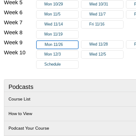
Week 5
Mon 10/29
Wed 10/31
F
Week 6
Mon 11/5
Wed 11/7
F
Week 7
Wed 11/14
Fri 11/16
Week 8
Mon 11/19
Week 9
Wed 11/28
F
Mon 11/26
Week 10
Mon 12/3
Wed 12/5
Schedule
Podcasts
Course List
How to View
Podcast Your Course