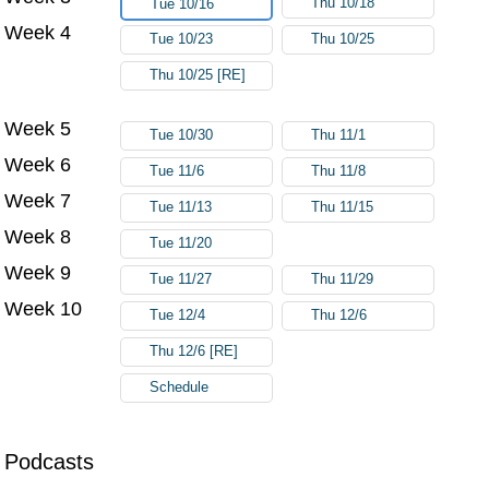
Thu 10/18
Tue 10/16
Week 4
Tue 10/23
Thu 10/25
Thu 10/25 [RE]
Week 5
Tue 10/30
Thu 11/1
Week 6
Tue 11/6
Thu 11/8
Week 7
Tue 11/13
Thu 11/15
Week 8
Tue 11/20
Week 9
Tue 11/27
Thu 11/29
Week 10
Tue 12/4
Thu 12/6
Thu 12/6 [RE]
Schedule
Podcasts