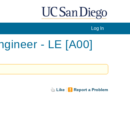
Log In
gineer - LE [A00]
Like
Report a Problem
.