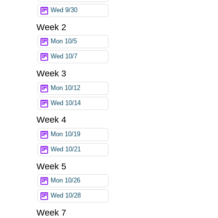
Wed 9/30
Week 2
Mon 10/5
Wed 10/7
Week 3
Mon 10/12
Wed 10/14
Week 4
Mon 10/19
Wed 10/21
Week 5
Mon 10/26
Wed 10/28
Week 7