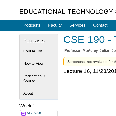
EDUCATIONAL TECHNOLOGY 
Podcasts
Faculty
Services
Contact
CSE 190 - 
Podcasts
Professor
McAuley, Julian J
Course List
Screencast not available for th
How to View
Lecture 16, 11/23/20
Podcast Your
Course
About
Week 1
Mon 9/28