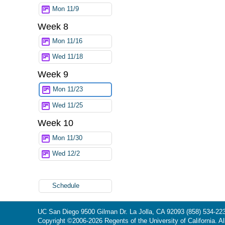
Mon 11/9
Week 8
Mon 11/16
Wed 11/18
Week 9
Mon 11/23
Wed 11/25
Week 10
Mon 11/30
Wed 12/2
Schedule
UC San Diego
9500 Gilman Dr.
La Jolla, CA 92093
(858) 534-22
Copyright ©
2006-2026
Regents of the University of California. Al