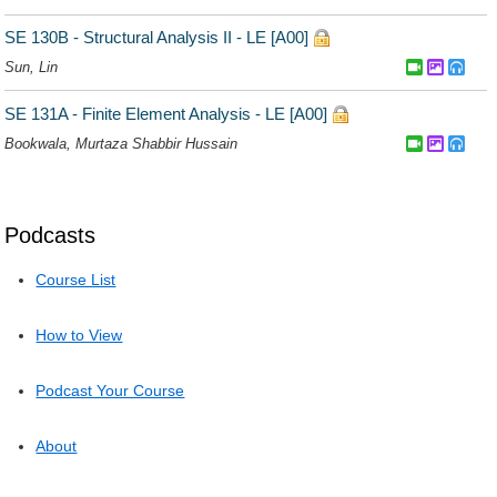
Podcasts
Course List
How to View
Podcast Your Course
About