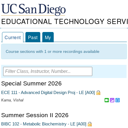
EDUCATIONAL TECHNOLOGY SERV
Current
Past
My
Course sections with 1 or more recordings available