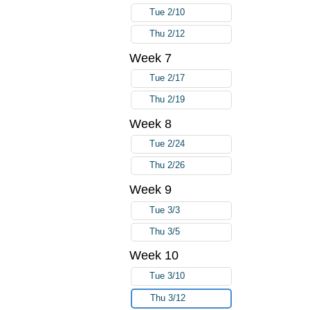
Tue 2/10
Thu 2/12
Week 7
Tue 2/17
Thu 2/19
Week 8
Tue 2/24
Thu 2/26
Week 9
Tue 3/3
Thu 3/5
Week 10
Tue 3/10
Thu 3/12