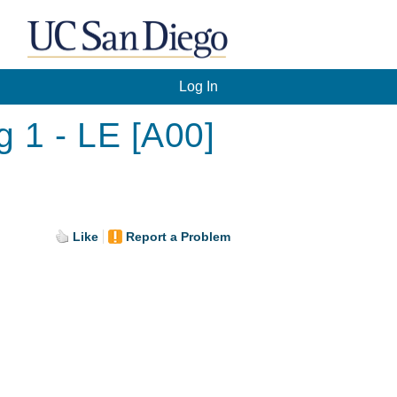
Log In
g 1 - LE [A00]
Like
Report a Problem
.