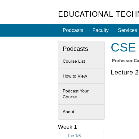
EDUCATIONAL TECH
Podcasts
Faculty
Services
CSE 
Podcasts
Professor
Ca
Course List
Lecture 2
How to View
Podcast Your
Course
About
Week 1
Tue 1/6