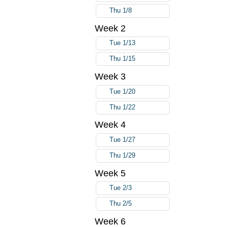
Thu 1/8
Week 2
Tue 1/13
Thu 1/15
Week 3
Tue 1/20
Thu 1/22
Week 4
Tue 1/27
Thu 1/29
Week 5
Tue 2/3
Thu 2/5
Week 6