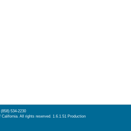
(858) 534-2230
California. All rights reserved. 1.6.1.51 Production