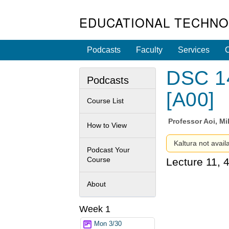
EDUCATIONAL TECHNO
Podcasts
Faculty
Services
C
DSC 14
Podcasts
[A00]
Course List
Professor
Aoi, Mi
How to View
Kaltura not avail
Podcast Your
Course
Lecture 11, 
About
Week 1
Mon 3/30