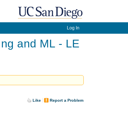
Log In
ing and ML - LE
Like
Report a Problem
.