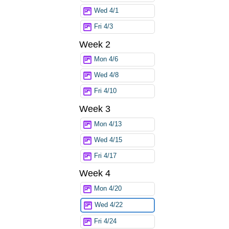
Wed 4/1
Fri 4/3
Week 2
Mon 4/6
Wed 4/8
Fri 4/10
Week 3
Mon 4/13
Wed 4/15
Fri 4/17
Week 4
Mon 4/20
Wed 4/22
Fri 4/24