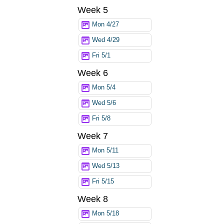
Week 5
Mon 4/27
Wed 4/29
Fri 5/1
Week 6
Mon 5/4
Wed 5/6
Fri 5/8
Week 7
Mon 5/11
Wed 5/13
Fri 5/15
Week 8
Mon 5/18