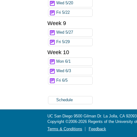
Wed 5/20
Fri 5/22
Week 9
Wed 5/27
Fri 5/29
Week 10
Mon 6/1
Wed 6/3
Fri 6/5
Schedule
UC San Diego
9500 Gilman Dr.
La Jolla, CA 92093
Copyright ©
2006-2026
Regents of the University of 
Terms & Conditions
Feedback