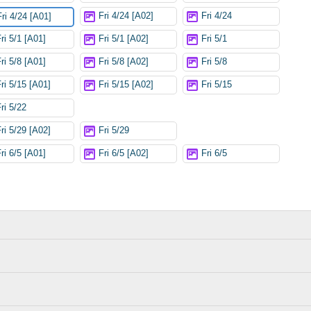
Fri 4/24 [A02]
Fri 4/24
Fri 4/24 [A01]
ri 5/1 [A01]
Fri 5/1 [A02]
Fri 5/1
ri 5/8 [A01]
Fri 5/8 [A02]
Fri 5/8
Fri 5/15 [A01]
Fri 5/15 [A02]
Fri 5/15
ri 5/22
Fri 5/29 [A02]
Fri 5/29
ri 6/5 [A01]
Fri 6/5 [A02]
Fri 6/5