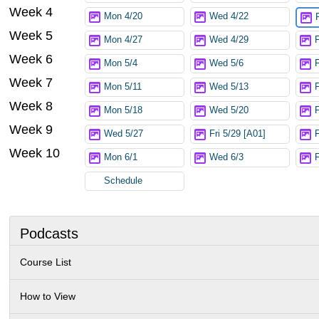
Week 4
Mon 4/20
Wed 4/22
Week 5
Mon 4/27
Wed 4/29
F
Week 6
Mon 5/4
Wed 5/6
F
Week 7
Mon 5/11
Wed 5/13
Week 8
Mon 5/18
Wed 5/20
F
Week 9
Wed 5/27
Fri 5/29 [A01]
Week 10
Mon 6/1
Wed 6/3
F
Schedule
Podcasts
Course List
How to View