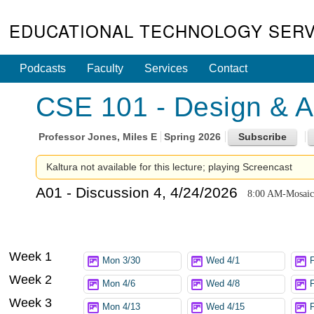
EDUCATIONAL TECHNOLOGY SERV
Podcasts
Faculty
Services
Contact
CSE 101 - Design & An
Professor
Jones, Miles E
Spring 2026
Kaltura not available for this lecture; playing Screencast
A01 - Discussion 4, 4/24/2026
8:00 AM-Mosaic
Week 1
Mon 3/30
Wed 4/1
F
Week 2
Mon 4/6
Wed 4/8
Week 3
Mon 4/13
Wed 4/15