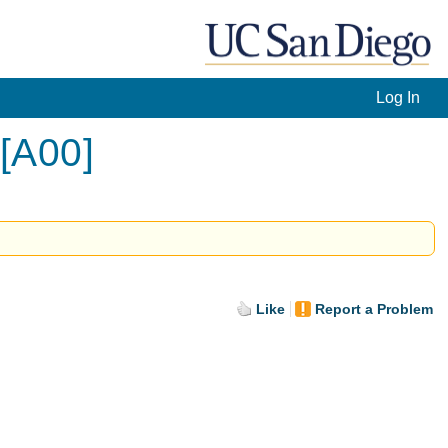
Log In
 [A00]
Like
Report a Problem