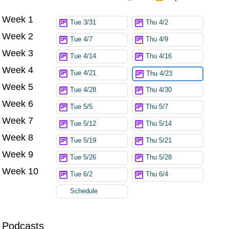
Week 1
Try again
Tue 3/31
Thu 4/2
Week 2
Tue 4/7
Thu 4/9
Week 3
Tue 4/14
Thu 4/16
Week 4
Tue 4/21
Thu 4/23
Week 5
Tue 4/28
Thu 4/30
Week 6
Tue 5/5
Thu 5/7
Week 7
Tue 5/12
Thu 5/14
Week 8
Tue 5/19
Thu 5/21
Week 9
Tue 5/26
Thu 5/28
Week 10
Tue 6/2
Thu 6/4
Schedule
Podcasts