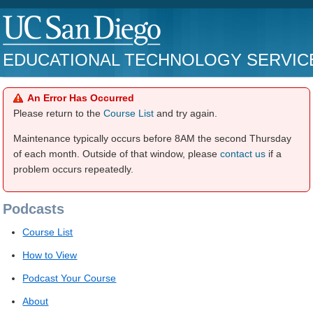
EDUCATIONAL TECHNOLOGY SERVIC
An Error Has Occurred
Please return to the
Course List
and try again.
Maintenance typically occurs before 8AM the second Thursday
of each month. Outside of that window, please
contact us
if a
problem occurs repeatedly.
Podcasts
Course List
How to View
Podcast Your Course
About