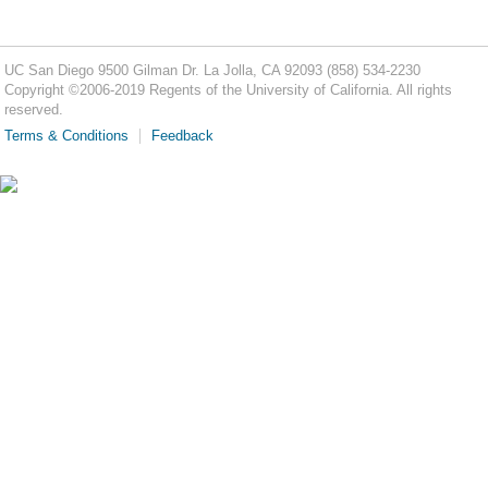
UC San Diego
9500 Gilman Dr.
La Jolla, CA 92093
(858) 534-2230
Copyright ©
2006-2019
Regents of the University of California. All rights
reserved.
Terms & Conditions
Feedback